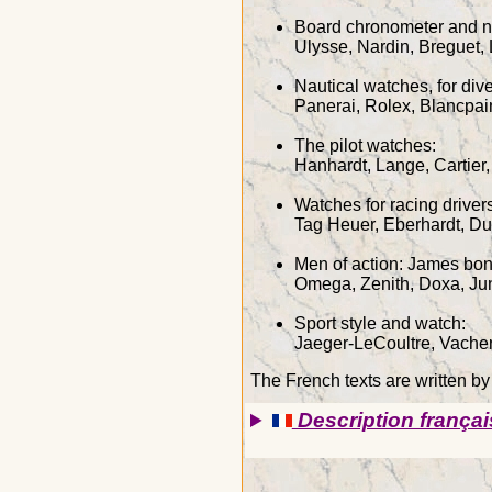
Board chronometer and n
Ulysse, Nardin, Breguet,
Nautical watches, for di
Panerai, Rolex, Blancpai
The pilot watches:
Hanhardt, Lange, Cartier,
Watches for racing drive
Tag Heuer, Eberhardt, D
Men of action: James bon
Omega, Zenith, Doxa, Ju
Sport style and watch:
Jaeger-LeCoultre, Vacher
The French texts are written b
Description françai