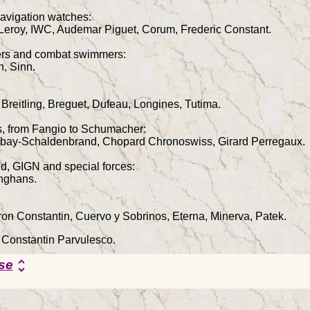
avigation watches:
 Leroy, IWC, Audemar Piguet, Corum, Frederic Constant.
vers and combat swimmers:
n, Sinn.
 Breitling, Breguet, Dufeau, Longines, Tutima.
rs, from Fangio to Schumacher:
ubay-Schaldenbrand, Chopard Chronoswiss, Girard Perregaux.
d, GIGN and special forces:
nghans.
on Constantin, Cuervo y Sobrinos, Eterna, Minerva, Patek.
y Constantin Parvulesco.
se
unfold_more