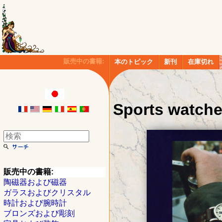
販売中の書籍:
本のトピック
新刊
在庫切れ
Sports watch
販売中の書籍:
陶磁器および磁器
ガラスおよびクリスタル
時計および腕時計
ブロンズおよび彫刻