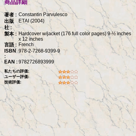
商品詳細
Constantin Parvulesco
著者 :
ETAI (2004)
出版
社 :
Hardcover w/jacket (176 full color pages) 9-½ inches
製本 :
x 12 inches
French
言語 :
ISBN
978-2-7268-9399-9
:
EAN :
9782726893999
私たちの評価:
ユーザー評価:
技術評価: