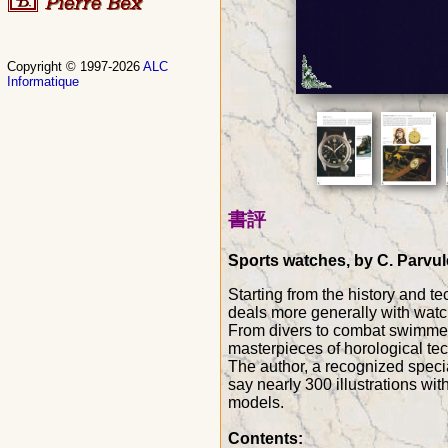
Copyright © 1997-2026
ALC
Informatique
書評
Sports watches, by C. Parvule
Starting from the history and te
deals more generally with watc
From divers to combat swimmers,
masterpieces of horological te
The author, a recognized speci
say nearly 300 illustrations wi
models.
Contents: