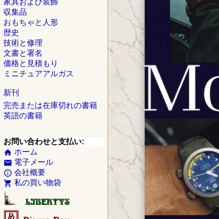
家具および装飾
収集品
おもちゃと人形
歴史
技術と修理
文書と署名
価格と見積もり
ミニチュアアルガス
新刊
完売または在庫切れの書籍
英語の書籍
お問い合わせと支払い:
ホーム
home
電子メール
email
会社概要
info_outline
私の買い物袋
shopping_cart