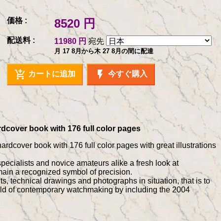
価格 :
8520 円
配送料 :
11980 円
宛先
月 17 8月から木 27 8月の間に配達
add_shopping_cart
flash_on
カートに追加
今すぐ購入
rdcover book with 176 full color pages
ardcover book with 176 full color pages with great illustrations
specialists and novice amateurs alike a fresh look at
ain a recognized symbol of precision.
 technical drawings and photographs in situation, that is to
world of contemporary watchmaking by including the 2004