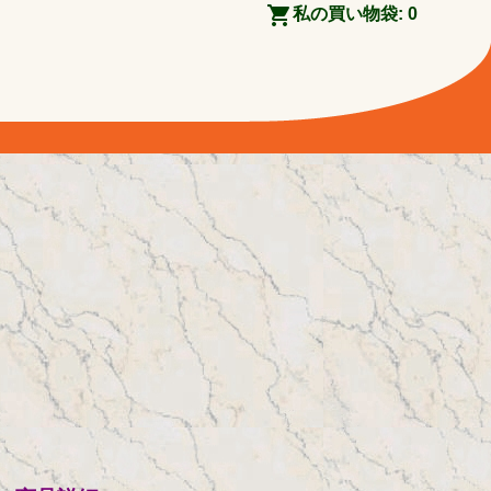
私の買い物袋:
0