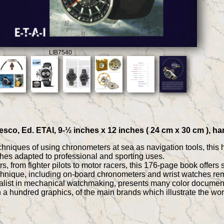
LIB7540
sco, Ed. ETAI, 9-½ inches x 12 inches ( 24 cm x 30 cm ), ha
chniques of using chronometers at sea as navigation tools, this h
hes adapted to professional and sporting uses.
 from fighter pilots to motor racers, this 176-page book offers 
chnique, including on-board chronometers and wrist watches rem
alist in mechanical watchmaking, presents many color documents,
th a hundred graphics, of the main brands which illustrate the 