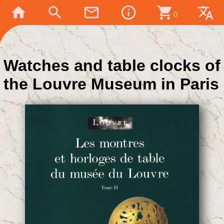
home
search
mail_outline
info_outline
shopping_cart
translate
0
Watches and table clocks of
the Louvre Museum in Paris