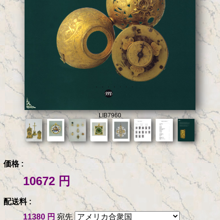
LIB7960
価格 :
10672 円
配送料 :
11380 円
宛先