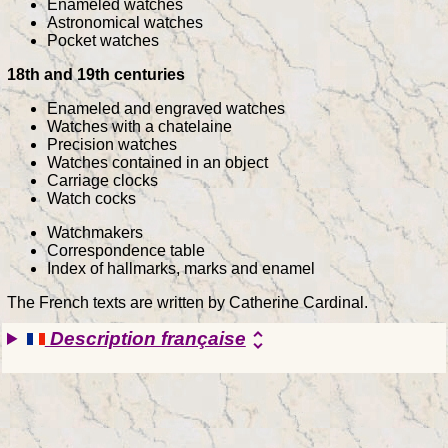
Enameled watches
Astronomical watches
Pocket watches
18th and 19th centuries
Enameled and engraved watches
Watches with a chatelaine
Precision watches
Watches contained in an object
Carriage clocks
Watch cocks
Watchmakers
Correspondence table
Index of hallmarks, marks and enamel
The French texts are written by Catherine Cardinal.
Description française
unfold_more