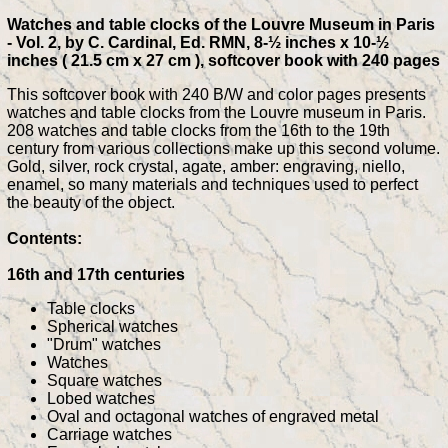
Watches and table clocks of the Louvre Museum in Paris
- Vol. 2, by C. Cardinal, Ed. RMN, 8-½ inches x 10-½
inches ( 21.5 cm x 27 cm ), softcover book with 240 pages
This softcover book with 240 B/W and color pages presents
watches and table clocks from the Louvre museum in Paris.
208 watches and table clocks from the 16th to the 19th
century from various collections make up this second volume.
Gold, silver, rock crystal, agate, amber: engraving, niello,
enamel, so many materials and techniques used to perfect
the beauty of the object.
Contents:
16th and 17th centuries
Table clocks
Spherical watches
"Drum" watches
Watches
Square watches
Lobed watches
Oval and octagonal watches of engraved metal
Carriage watches