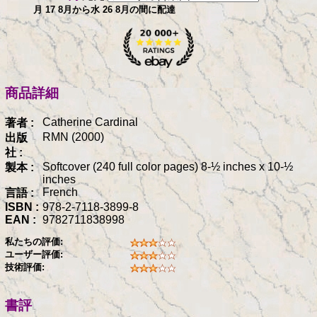
月 17 8月から水 26 8月の間に配達
商品詳細
Catherine Cardinal
著者 :
RMN (2000)
出版
社 :
Softcover (240 full color pages) 8-½ inches x 10-½
製本 :
inches
French
言語 :
ISBN :
978-2-7118-3899-8
EAN :
9782711838998
私たちの評価:
ユーザー評価:
技術評価:
書評