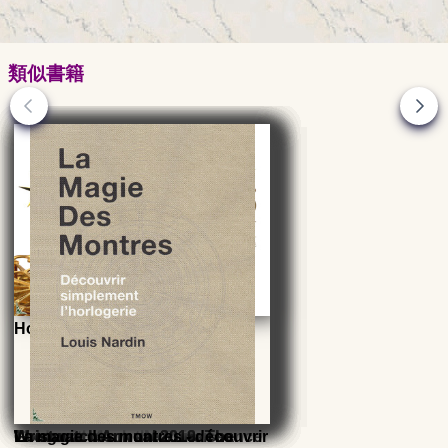
類似書籍
Horology, a child of Astronomy
Goldsmith from the Renaissance
The great clock - Morbier
Wristwatch Annual 2014: The
Wristwatch Annual 2013: The
Wristwatch Annual 2016: The
Wristwatch Annual 2019: The
La magie des montres - découvrir