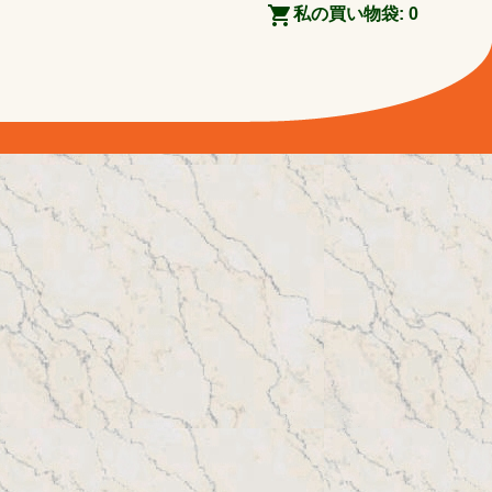
私の買い物袋:
0