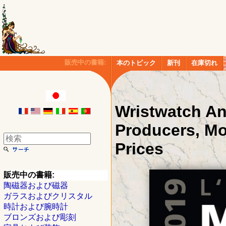
販売中の書籍:
本のトピック
新刊
在庫切れ
Wristwatch An
Producers, Mo
Prices
販売中の書籍:
陶磁器および磁器
ガラスおよびクリスタル
時計および腕時計
ブロンズおよび彫刻