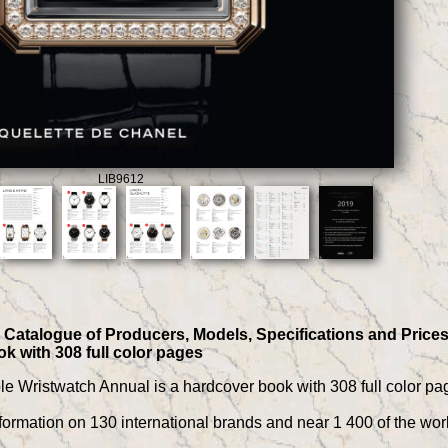
LIB9612
Catalogue of Producers, Models, Specifications and Prices, b
k with 308 full color pages
ible Wristwatch Annual is a hardcover book with 308 full color pa
ormation on 130 international brands and near 1 400 of the worl