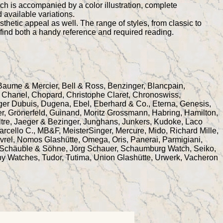
ch is accompanied by a color illustration, complete
 available variations.
thetic appeal as well. The range of styles, from classic to
l find both a handy reference and required reading.
 Baume & Mercier, Bell & Ross, Benzinger, Blancpain,
na, Chanel, Chopard, Christophe Claret, Chronoswiss,
er Dubuis, Dugena, Ebel, Eberhard & Co., Eterna, Genesis,
r, Grönerfeld, Guinand, Moritz Grossmann, Habring, Hamilton,
tre, Jaeger & Bezinger, Junghans, Junkers, Kudoke, Laco
rcello C., MB&F, MeisterSinger, Mercure, Mido, Richard Mille,
vrel, Nomos Glashütte, Omega, Oris, Panerai, Parmigiani,
r, Schäuble & Söhne, Jörg Schauer, Schaumburg Watch, Seiko,
by Watches, Tudor, Tutima, Union Glashütte, Urwerk, Vacheron