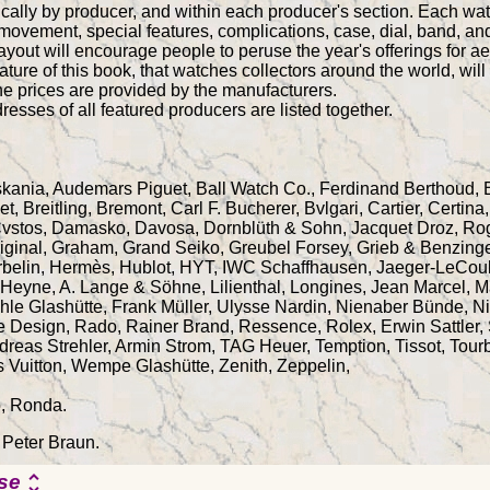
cally by producer, and within each producer's section. Each wat
 movement, special features, complications, case, dial, band, and
out will encourage people to peruse the year's offerings for aes
ature of this book, that watches collectors around the world, wil
he prices are provided by the manufacturers.
resses of all featured producers are listed together.
Askania, Audemars Piguet, Ball Watch Co., Ferdinand Berthoud,
, Breitling, Bremont, Carl F. Bucherer, Bvlgari, Cartier, Certi
vstos, Damasko, Davosa, Dornblüth & Sohn, Jacquet Droz, Rog
iginal, Graham, Grand Seiko, Greubel Forsey, Grieb & Benzinge
rbelin, Hermès, Hublot, HYT, IWC Schaffhausen, Jaeger-LeCoul
Heyne, A. Lange & Söhne, Lilienthal, Longines, Jean Marcel, Ma
le Glashütte, Frank Müller, Ulysse Nardin, Nienaber Bünde, Ni
he Design, Rado, Rainer Brand, Ressence, Rolex, Erwin Sattle
reas Strehler, Armin Strom, TAG Heuer, Temption, Tissot, Tour
s Vuitton, Wempe Glashütte, Zenith, Zeppelin,
o, Ronda.
 Peter Braun.
se
unfold_more