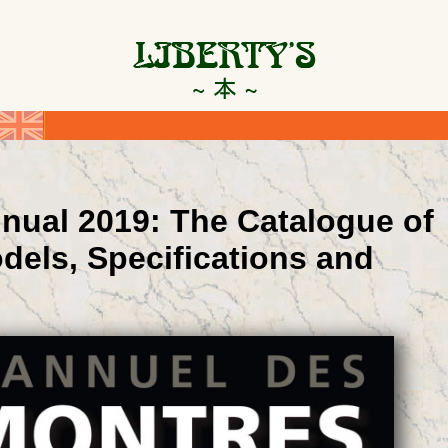
nual 2019: The Catalogue of
dels, Specifications and