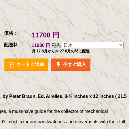
価格 :
11700 円
配送料 :
11980 円
宛先
月 17 8月から木 27 8月の間に配達
add_shopping_cart
flash_on
カートに追加
今すぐ購入
y Peter Braun, Ed. Airelles, 8-½ inches x 12 inches ( 21.5
ges, a must-have guide for the collector of mechanical
d's most luxurious wristwatches and movements with their full