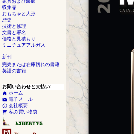
家具および装飾
収集品
おもちゃと人形
歴史
技術と修理
文書と署名
価格と見積もり
ミニチュアアルガス
新刊
完売または在庫切れの書籍
英語の書籍
お問い合わせと支払い:
ホーム
home
電子メール
email
会社概要
info_outline
私の買い物袋
shopping_cart