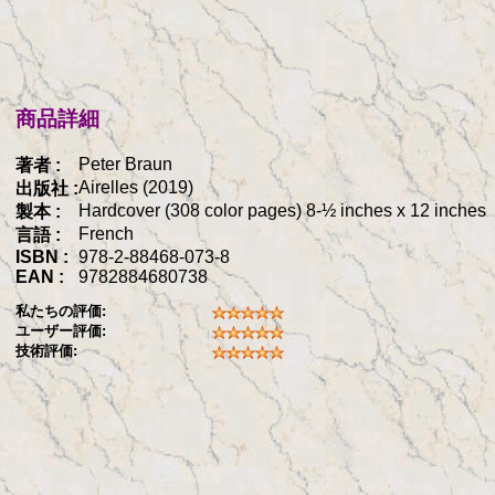
商品詳細
Peter Braun
著者 :
Airelles (2019)
出版社 :
Hardcover (308 color pages) 8-½ inches x 12 inches
製本 :
French
言語 :
ISBN :
978-2-88468-073-8
EAN :
9782884680738
私たちの評価:
ユーザー評価:
技術評価: