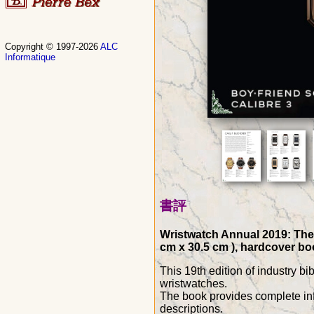
Copyright © 1997-2026
ALC
Informatique
書評
Wristwatch Annual 2019: The 
cm x 30.5 cm ), hardcover boo
This 19th edition of industry b
wristwatches.
The book provides complete inf
descriptions.