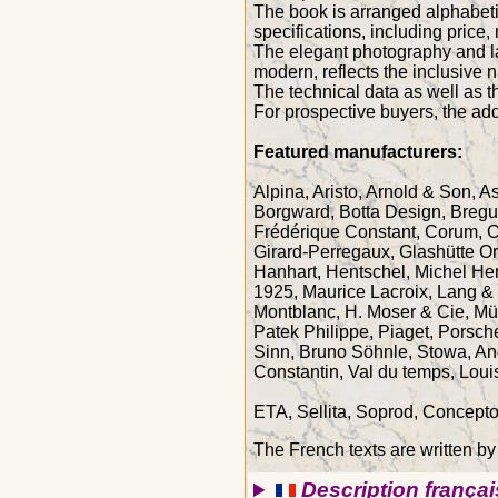
The book is arranged alphabeti
specifications, including price,
The elegant photography and lay
modern, reflects the inclusive n
The technical data as well as t
For prospective buyers, the add
Featured manufacturers:
Alpina, Aristo, Arnold & Son, 
Borgward, Botta Design, Breguet
Frédérique Constant, Corum, C
Girard-Perregaux, Glashütte Or
Hanhart, Hentschel, Michel He
1925, Maurice Lacroix, Lang & 
Montblanc, H. Moser & Cie, Müh
Patek Philippe, Piaget, Porsc
Sinn, Bruno Söhnle, Stowa, And
Constantin, Val du temps, Loui
ETA, Sellita, Soprod, Concept
The French texts are written by
Description françai