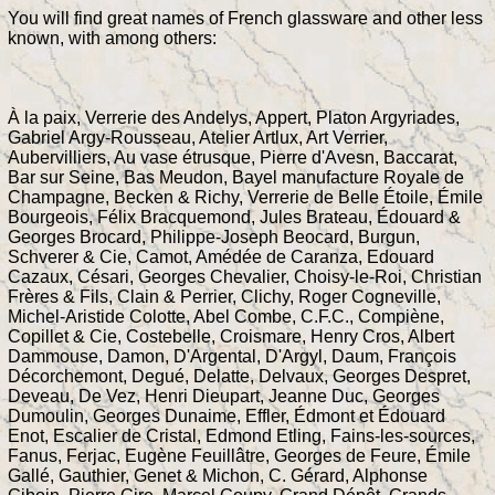
You will find great names of French glassware and other less
known, with among others:
À la paix, Verrerie des Andelys, Appert, Platon Argyriades,
Gabriel Argy-Rousseau, Atelier Artlux, Art Verrier,
Aubervilliers, Au vase étrusque, Pierre d'Avesn, Baccarat,
Bar sur Seine, Bas Meudon, Bayel manufacture Royale de
Champagne, Becken & Richy, Verrerie de Belle Étoile, Émile
Bourgeois, Félix Bracquemond, Jules Brateau, Édouard &
Georges Brocard, Philippe-Joseph Beocard, Burgun,
Schverer & Cie, Camot, Amédée de Caranza, Edouard
Cazaux, Césari, Georges Chevalier, Choisy-le-Roi, Christian
Frères & Fils, Clain & Perrier, Clichy, Roger Cogneville,
Michel-Aristide Colotte, Abel Combe, C.F.C., Compiène,
Copillet & Cie, Costebelle, Croismare, Henry Cros, Albert
Dammouse, Damon, D'Argental, D'Argyl, Daum, François
Décorchemont, Degué, Delatte, Delvaux, Georges Despret,
Deveau, De Vez, Henri Dieupart, Jeanne Duc, Georges
Dumoulin, Georges Dunaime, Effler, Édmont et Édouard
Enot, Escalier de Cristal, Edmond Etling, Fains-les-sources,
Fanus, Ferjac, Eugène Feuillâtre, Georges de Feure, Émile
Gallé, Gauthier, Genet & Michon, C. Gérard, Alphonse