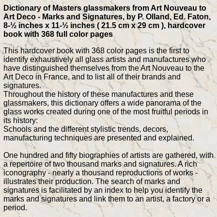
Dictionary of Masters glassmakers from Art Nouveau to
Art Deco - Marks and Signatures, by P. Olland, Ed. Faton,
8-½ inches x 11-½ inches ( 21.5 cm x 29 cm ), hardcover
book with 368 full color pages
This hardcover book with 368 color pages is the first to
identify exhaustively all glass artists and manufactures who
have distinguished themselves from the Art Nouveau to the
Art Deco in France, and to list all of their brands and
signatures.
Throughout the history of these manufactures and these
glassmakers, this dictionary offers a wide panorama of the
glass works created during one of the most fruitful periods in
its history:
Schools and the different stylistic trends, decors,
manufacturing techniques are presented and explained.
One hundred and fifty biographies of artists are gathered, with
a repertoire of two thousand marks and signatures. A rich
iconography - nearly a thousand reproductions of works -
illustrates their production. The search of marks and
signatures is facilitated by an index to help you identify the
marks and signatures and link them to an artist, a factory or a
period.