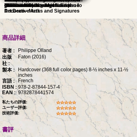
glassmakers from Art Nouveau to
raisonne catalogue (4th Ed.)
collections of the Museum of
Glassmaker's
Christian
(1882 - 1960) catalogue raisonné
Illustrated Dictionary
) 1900
Art Deco - Marks and Signatures
Decorative Arts
商品詳細
Philippe Olland
著者 :
Faton (2016)
出版
社 :
Hardcover (368 full color pages) 8-½ inches x 11-½
製本 :
inches
French
言語 :
ISBN :
978-2-87844-157-4
EAN :
9782878441574
私たちの評価:
ユーザー評価:
技術評価:
書評