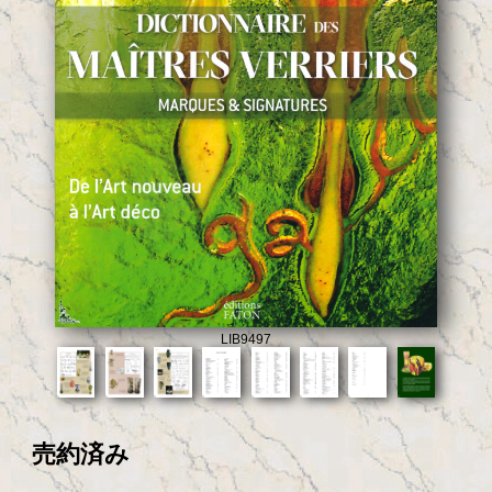
LIB9497
売約済み