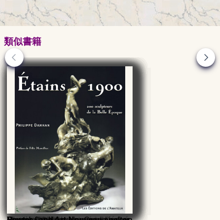
類似書籍
Dictionary of Masters
René Lalique : catalogue
Glass 20th - 21st centuries,
François Decorchemont, Master
Verrerie d'Art de Lorraine, Désiré
Maurice Marinot glassmaker
French Art Nouveau Ceramics, an
Pewter ( and Art-Nouveau spelter