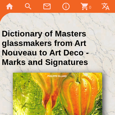
home
search
mail_outline
info_outline
shopping_cart
translate
0
Dictionary of Masters
glassmakers from Art
Nouveau to Art Deco -
Marks and Signatures