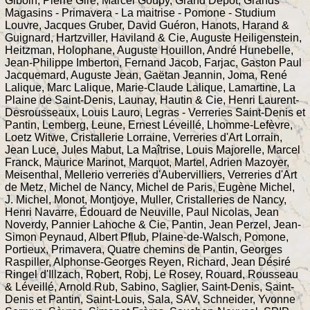
Giboin, Pierre Gire, Marcel Goupy, Grand Dépôt, Grands
Magasins - Primavera - La maitrise - Pomone - Studium
Louvre, Jacques Gruber, David Guéron, Hanots, Harand &
Guignard, Hartzviller, Haviland & Cie, Auguste Heiligenstein,
Heitzman, Holophane, Auguste Houillon, André Hunebelle,
Jean-Philippe Imberton, Fernand Jacob, Farjac, Gaston Paul
Jacquemard, Auguste Jean, Gaëtan Jeannin, Joma, René
Lalique, Marc Lalique, Marie-Claude Lalique, Lamartine, La
Plaine de Saint-Denis, Launay, Hautin & Cie, Henri Laurent-
Desrousseaux, Louis Lauro, Legras - Verreries Saint-Denis et
Pantin, Lemberg, Leune, Ernest Léveillé, Lhomme-Lefèvre,
Loetz Witwe, Cristallerie Lorraine, Verreries d'Art Lorrain,
Jean Luce, Jules Mabut, La Maîtrise, Louis Majorelle, Marcel
Franck, Maurice Marinot, Marquot, Martel, Adrien Mazoyer,
Meisenthal, Mellerio verreries d'Aubervilliers, Verreries d'Art
de Metz, Michel de Nancy, Michel de Paris, Eugène Michel,
J. Michel, Monot, Montjoye, Muller, Cristalleries de Nancy,
Henri Navarre, Édouard de Neuville, Paul Nicolas, Jean
Noverdy, Pannier Lahoche & Cie, Pantin, Jean Perzel, Jean-
Simon Peynaud, Albert Pflub, Plaine-de-Walsch, Pomone,
Portieux, Primavera, Quatre chemins de Pantin, Georges
Raspiller, Alphonse-Georges Reyen, Richard, Jean Désiré
Ringel d'Illzach, Robert, Robj, Le Rosey, Rouard, Rousseau
& Léveillé, Arnold Rub, Sabino, Saglier, Saint-Denis, Saint-
Denis et Pantin, Saint-Louis, Sala, SAV, Schneider, Yvonne