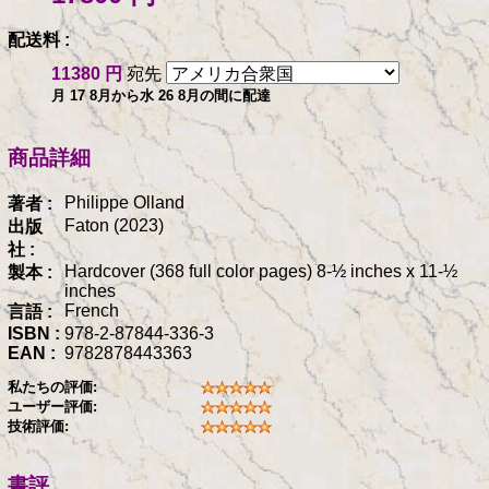
配送料 :
11380 円
宛先
月 17 8月から水 26 8月の間に配達
商品詳細
Philippe Olland
著者 :
Faton (2023)
出版
社 :
Hardcover (368 full color pages) 8-½ inches x 11-½
製本 :
inches
French
言語 :
ISBN :
978-2-87844-336-3
EAN :
9782878443363
私たちの評価:
ユーザー評価:
技術評価:
書評