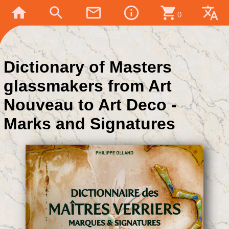
home
search
mail_outline
info_outline
shopping_cart
translate
0
Dictionary of Masters
glassmakers from Art
Nouveau to Art Deco -
Marks and Signatures