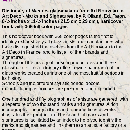
Dictionary of Masters glassmakers from Art Nouveau to
Art Deco - Marks and Signatures, by P. Olland, Ed. Faton,
8-½ inches x 11-½ inches ( 21.5 cm x 29 cm ), hardcover
book with 368 full color pages
This hardcover book with 368 color pages is the first to
identify exhaustively all glass artists and manufactures who
have distinguished themselves from the Art Nouveau to the
Art Deco in France, and to list all of their brands and
signatures.
Throughout the history of these manufactures and these
glassmakers, this dictionary offers a wide panorama of the
glass works created during one of the most fruitful periods in
its history:
Schools and the different stylistic trends, decors,
manufacturing techniques are presented and explained.
One hundred and fifty biographies of artists are gathered, with
a repertoire of two thousand marks and signatures. A rich
iconography - nearly a thousand reproductions of works -
illustrates their production. The search of marks and
signatures is facilitated by an index to help you identify the
marks and signatures and link them to an artist, a factory or a