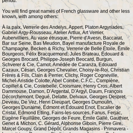
period.
You will find great names of French glassware and other less
known, with among others:
À la paix, Verrerie des Andelys, Appert, Platon Argyriades,
Gabriel Argy-Rousseau, Atelier Artlux, Art Verrier,
Aubervilliers, Au vase étrusque, Pierre d'Avesn, Baccarat,
Bar sur Seine, Bas Meudon, Bayel manufacture Royale de
Champagne, Becken & Richy, Verrerie de Belle Étoile, Émile
Bourgeois, Félix Bracquemond, Jules Brateau, Édouard &
Georges Brocard, Philippe-Joseph Beocard, Burgun,
Schverer & Cie, Camot, Amédée de Caranza, Edouard
Cazaux, Césari, Georges Chevalier, Choisy-le-Roi, Christian
Frères & Fils, Clain & Perrier, Clichy, Roger Cogneville,
Michel-Aristide Colotte, Abel Combe, C.F.C., Compiène,
Copillet & Cie, Costebelle, Croismare, Henry Cros, Albert
Dammouse, Damon, D'Argental, D'Argyl, Daum, François
Décorchemont, Degué, Delatte, Delvaux, Georges Despret,
Deveau, De Vez, Henri Dieupart, Georges Dumoulin,
Georges Dunaime, Édmont et Édouard Enot, Escalier de
Cristal, Edmond Etling, Fains-les-sources, Fanus, Ferjac,
Eugène Feuillâtre, Georges de Feure, Émile Gallé, Gauthier,
Genet & Michon, C. Gérard, Alphonse Giboin, Pierre Gire,
Marcel Goupy, Grand Dépôt, Grands Magasins - Primavera -