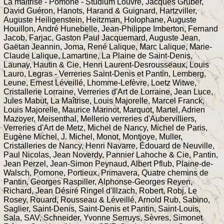
La maitrise - Pomone - Studium Louvre, Jacques Gruber,
David Guéron, Hanots, Harand & Guignard, Hartzviller,
Auguste Heiligenstein, Heitzman, Holophane, Auguste
Houillon, André Hunebelle, Jean-Philippe Imberton, Fernand
Jacob, Farjac, Gaston Paul Jacquemard, Auguste Jean,
Gaëtan Jeannin, Joma, René Lalique, Marc Lalique, Marie-
Claude Lalique, Lamartine, La Plaine de Saint-Denis,
Launay, Hautin & Cie, Henri Laurent-Desrousseaux, Louis
Lauro, Legras - Verreries Saint-Denis et Pantin, Lemberg,
Leune, Ernest Léveillé, Lhomme-Lefèvre, Loetz Witwe,
Cristallerie Lorraine, Verreries d'Art de Lorraine, Jean Luce,
Jules Mabut, La Maîtrise, Louis Majorelle, Marcel Franck,
Louis Majorelle, Maurice Marinot, Marquot, Martel, Adrien
Mazoyer, Meisenthal, Mellerio verreries d'Aubervilliers,
Verreries d'Art de Metz, Michel de Nancy, Michel de Paris,
Eugène Michel, J. Michel, Monot, Montjoye, Muller,
Cristalleries de Nancy, Henri Navarre, Édouard de Neuville,
Paul Nicolas, Jean Noverdy, Pannier Lahoche & Cie, Pantin,
Jean Perzel, Jean-Simon Peynaud, Albert Pflub, Plaine-de-
Walsch, Pomone, Portieux, Primavera, Quatre chemins de
Pantin, Georges Raspiller, Alphonse-Georges Reyen,
Richard, Jean Désiré Ringel d'Illzach, Robert, Robj, Le
Rosey, Rouard, Rousseau & Léveillé, Arnold Rub, Sabino,
Saglier, Saint-Denis, Saint-Denis et Pantin, Saint-Louis,
Sala, SAV, Schneider, Yvonne Serruys, Sèvres, Simonet