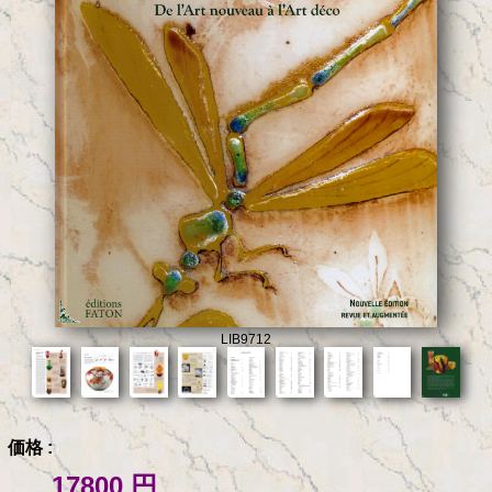
LIB9712
価格 :
17800 円