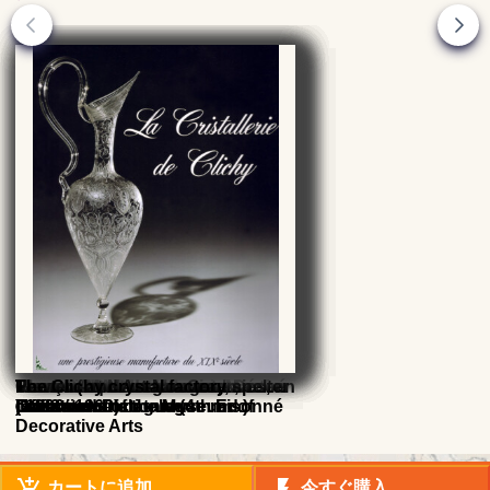
René Lalique : catalogue
Glass 20th - 21st centuries,
François Decorchemont, Master
Verrerie d'Art de Lorraine, Désiré
Maurice Marinot glassmaker
French Art Nouveau Ceramics, an
Pewter ( and Art-Nouveau spelter
The Clichy crystal factory
raisonne catalogue (4th Ed.)
collections of the Museum of
Glassmaker's
Christian
(1882 - 1960) catalogue raisonné
Illustrated Dictionary
) 1900
Decorative Arts
add_shopping_cart
flash_on
カートに追加
今すぐ購入