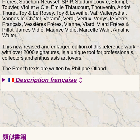
Frères, Souchon-Neuvsel, SPIP, Studum Louvre, Stumpf,
Touvier, Viollet & Cie, Émile Thiaucourt, Thouvenin, André
Thuret, Toy & Le Rosey, Toy & Léveillé, Val, Vallerysthal,
Vannes-le-Châtel, Veramé, Verdi, Verlux, Verlys, le Verre
Français, Vessières Frères, Vianne, Viard, Viard Frères &
Pillot, James Vidié, Maurive Vidié, Marcelle Wahl, Amalric
Walter...
This new revised and enlarged edition of this reference work
with over 2000 signatures, is a unique tool for professionals,
collectors and enthusiasts art lovers.
The French texts are written by Philippe Olland.
Description française
unfold_more
類似書籍