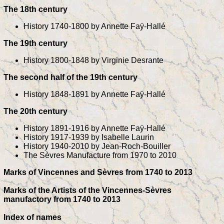
The 18th century
History 1740-1800 by Annette Faÿ-Hallé
The 19th century
History 1800-1848 by Virginie Desrante
The second half of the 19th century
History 1848-1891 by Annette Faÿ-Hallé
The 20th century
History 1891-1916 by Annette Faÿ-Hallé
History 1917-1939 by Isabelle Laurin
History 1940-2010 by Jean-Roch-Bouiller
The Sèvres Manufacture from 1970 to 2010
Marks of Vincennes and Sèvres from 1740 to 2013
Marks of the Artists of the Vincennes-Sèvres
manufactory from 1740 to 2013
Index of names