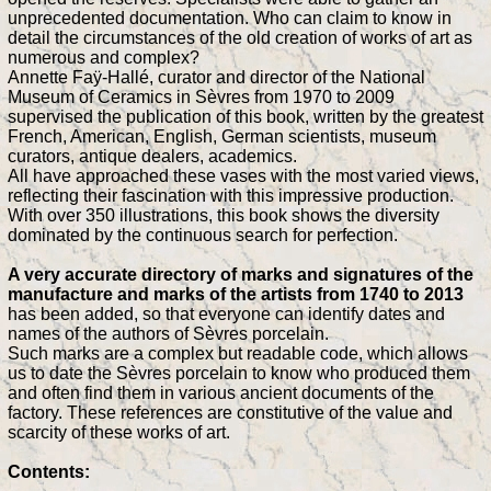
unprecedented documentation. Who can claim to know in
detail the circumstances of the old creation of works of art as
numerous and complex?
Annette Faÿ-Hallé, curator and director of the National
Museum of Ceramics in Sèvres from 1970 to 2009
supervised the publication of this book, written by the greatest
French, American, English, German scientists, museum
curators, antique dealers, academics.
All have approached these vases with the most varied views,
reflecting their fascination with this impressive production.
With over 350 illustrations, this book shows the diversity
dominated by the continuous search for perfection.
A very accurate directory of marks and signatures of the
manufacture and marks of the artists from 1740 to 2013
has been added, so that everyone can identify dates and
names of the authors of Sèvres porcelain.
Such marks are a complex but readable code, which allows
us to date the Sèvres porcelain to know who produced them
and often find them in various ancient documents of the
factory. These references are constitutive of the value and
scarcity of these works of art.
Contents: