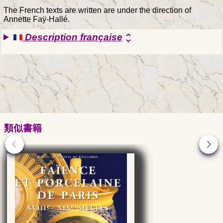
The French texts are written are under the direction of
Annette Faÿ-Hallé.
Description française
unfold_more
類似書籍