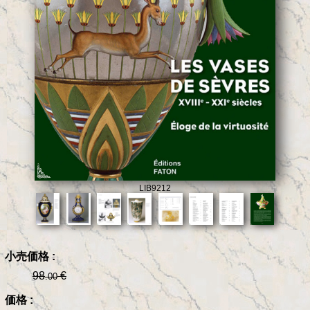
LIB9212
小売価格 :
98
€
.00
価格 :