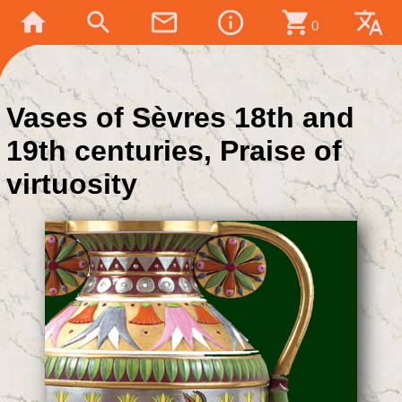
home
search
mail_outline
info_outline
shopping_cart
translate
0
Vases of Sèvres 18th and
19th centuries, Praise of
virtuosity