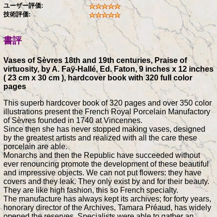
ユーザー評価:
技術評価:
書評
Vases of Sèvres 18th and 19th centuries, Praise of
virtuosity, by A. Faÿ-Hallé, Ed. Faton, 9 inches x 12 inches
( 23 cm x 30 cm ), hardcover book with 320 full color
pages
This superb hardcover book of 320 pages and over 350 color
illustrations present the French Royal Porcelain Manufactory
of Sèvres founded in 1740 at Vincennes.
Since then she has never stopped making vases, designed
by the greatest artists and realized with all the care these
porcelain are able.
Monarchs and then the Republic have succeeded without
ever renouncing promote the development of these beautiful
and impressive objects. We can not put flowers: they have
covers and they leak. They only exist by and for their beauty.
They are like high fashion, this so French specialty.
The manufacture has always kept its archives; for forty years,
honorary director of the Archives, Tamara Préaud, has widely
opened the reserves. Specialists were able to gather an