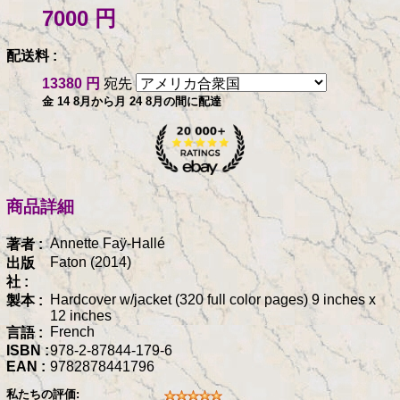
7000 円
配送料 :
13380 円
宛先
金 14 8月から月 24 8月の間に配達
商品詳細
Annette Faÿ-Hallé
著者 :
Faton (2014)
出版
社 :
Hardcover w/jacket (320 full color pages) 9 inches x
製本 :
12 inches
French
言語 :
ISBN :
978-2-87844-179-6
EAN :
9782878441796
私たちの評価: