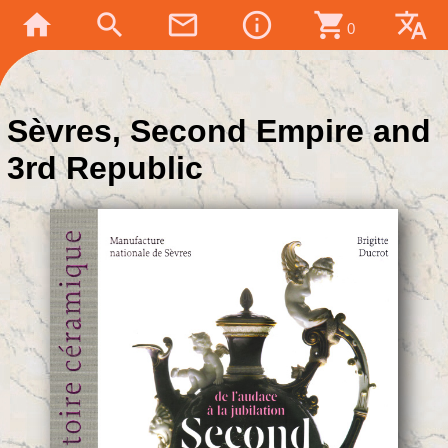
home
search
mail_outline
info_outline
shopping_cart
translate
0
Sèvres, Second Empire and
3rd Republic