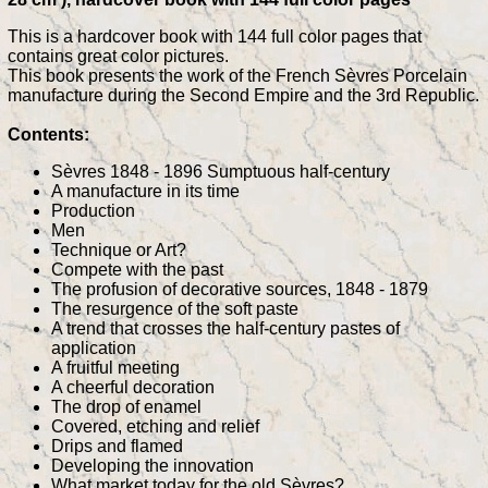
This is a hardcover book with 144 full color pages that
contains great color pictures.
This book presents the work of the French Sèvres Porcelain
manufacture during the Second Empire and the 3rd Republic.
Contents:
Sèvres 1848 - 1896 Sumptuous half-century
A manufacture in its time
Production
Men
Technique or Art?
Compete with the past
The profusion of decorative sources, 1848 - 1879
The resurgence of the soft paste
A trend that crosses the half-century pastes of
application
A fruitful meeting
A cheerful decoration
The drop of enamel
Covered, etching and relief
Drips and flamed
Developing the innovation
What market today for the old Sèvres?