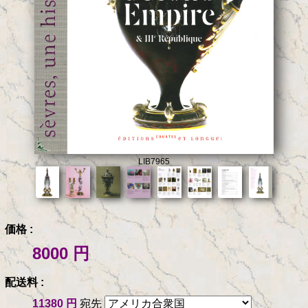
LIB7965
価格 :
8000 円
配送料 :
11380 円
宛先