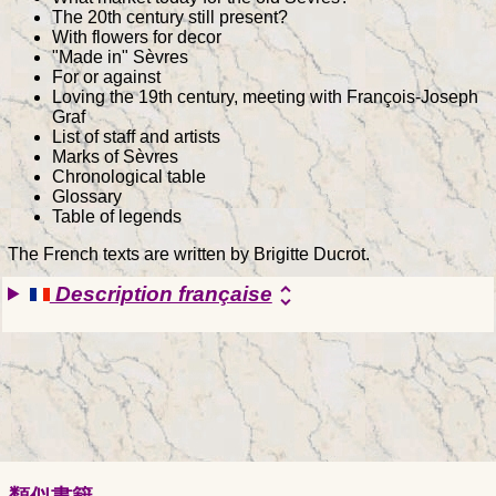
The 20th century still present?
With flowers for decor
"Made in" Sèvres
For or against
Loving the 19th century, meeting with François-Joseph
Graf
List of staff and artists
Marks of Sèvres
Chronological table
Glossary
Table of legends
The French texts are written by Brigitte Ducrot.
Description française
unfold_more