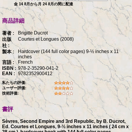
金 14 8月から月 24 8月の間に配達
商品詳細
Brigitte Ducrot
著者 :
Courtes et Longues (2008)
出版
社 :
Hardcover (144 full color pages) 9-½ inches x 11
製本 :
inches
French
言語 :
ISBN :
978-2-35290-041-2
EAN :
9782352900412
私たちの評価:
ユーザー評価:
技術評価:
書評
Sèvres, Second Empire and 3rd Republic, by B. Ducrot,
Ed. Courtes et Longues, 9-½ inches x 11 inches ( 24 cm x
28 cm ), hardcover book with 144 full color pages