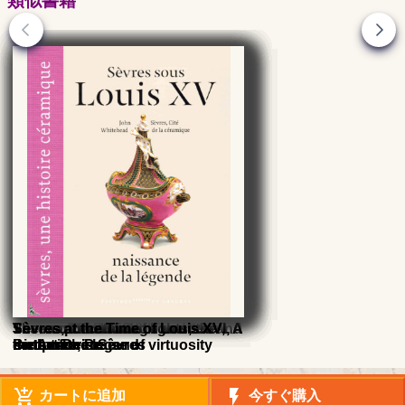
類似書籍
Sèvres, the Roaring Twenties and
Vases of Sèvres 18th and 19th
Sèvres, The 1950's
Sèvres porcelain
The manufacture of lights, the
Sèvres at the Time of Louis XVI, A
Sèvres at the Time of Louis XVI, A
Sèvres at the Time of Louis XV,
the Art-Deco
centuries, Praise of virtuosity
sculpture in Sèvres
meteoric rise
meteoric rise
Birth of the legend
add_shopping_cart
flash_on
カートに追加
今すぐ購入