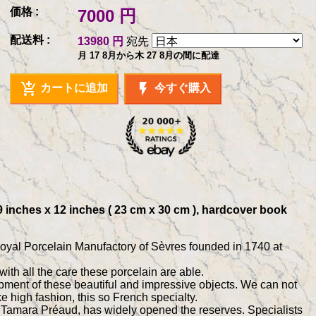
価格 :
7000 円
配送料 :
13980 円
宛先
月 17 8月から木 27 8月の間に配達
add_shopping_cart
flash_on
カートに追加
今すぐ購入
 9 inches x 12 inches ( 23 cm x 30 cm ), hardcover book
Royal Porcelain Manufactory of Sèvres founded in 1740 at
ith all the care these porcelain are able.
ent of these beautiful and impressive objects. We can not
ke high fashion, this so French specialty.
es, Tamara Préaud, has widely opened the reserves. Specialists