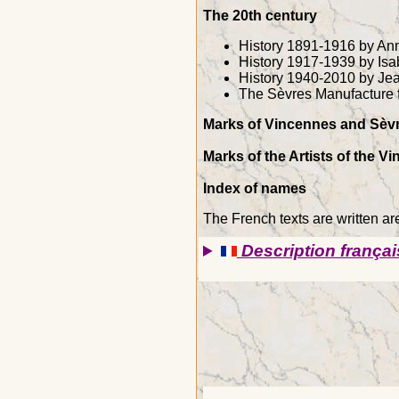
The 20th century
History 1891-1916 by Ann
History 1917-1939 by Isa
History 1940-2010 by Je
The Sèvres Manufacture 
Marks of Vincennes and Sèvr
Marks of the Artists of the 
Index of names
The French texts are written ar
Description françai