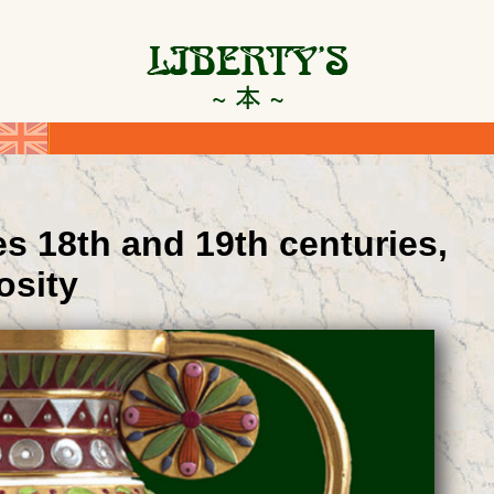
s 18th and 19th centuries,
osity