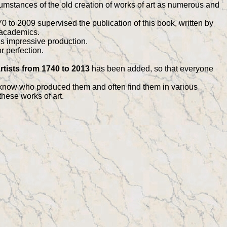
umstances of the old creation of works of art as numerous and
 to 2009 supervised the publication of this book, written by
 academics.
is impressive production.
r perfection.
rtists from 1740 to 2013
has been added, so that everyone
 know who produced them and often find them in various
these works of art.