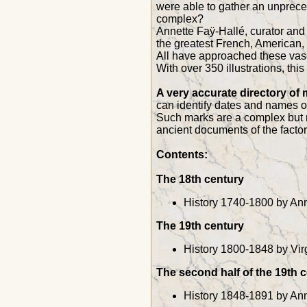
were able to gather an unprece
complex?
Annette Faÿ-Hallé, curator and 
the greatest French, American,
All have approached these vases
With over 350 illustrations, th
A very accurate directory of
can identify dates and names of
Such marks are a complex but r
ancient documents of the factory
Contents:
The 18th century
History 1740-1800 by Ann
The 19th century
History 1800-1848 by Vir
The second half of the 19th 
History 1848-1891 by Ann