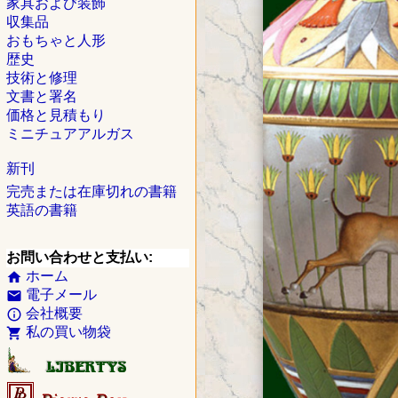
家具および装飾
収集品
おもちゃと人形
歴史
技術と修理
文書と署名
価格と見積もり
ミニチュアアルガス
新刊
完売または在庫切れの書籍
英語の書籍
お問い合わせと支払い:
ホーム
home
電子メール
email
会社概要
info_outline
私の買い物袋
shopping_cart