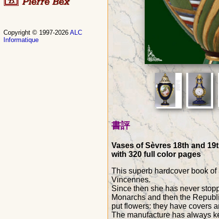
Copyright © 1997-2026
ALC
Informatique
書評
Vases of Sèvres 18th and 19th
with 320 full color pages
This superb hardcover book of 
Vincennes.
Since then she has never stoppe
Monarchs and then the Republi
put flowers: they have covers an
The manufacture has always kept