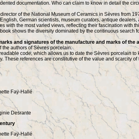
dented documentation. Who can claim to know in detail the circ
director of the National Museum of Ceramics in Sèvres from 1970
 English, German scientists, museum curators, antique dealers,
 with the most varied views, reflecting their fascination with th
is book shows the diversity dominated by the continuous search fo
 marks and signatures of the manufacture and marks of the a
 the authors of Sèvres porcelain.
eadable code, which allows us to date the Sèvres porcelain to
. These references are constitutive of the value and scarcity of 
ette Faÿ-Hallé
ginie Desrante
century
ette Faÿ-Hallé