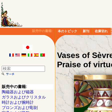
販売中の書籍:
本のトピック
新刊
在庫切れ
Vases of Sèvre
Praise of virtu
販売中の書籍:
陶磁器および磁器
ガラスおよびクリスタル
時計および腕時計
ブロンズおよび彫刻