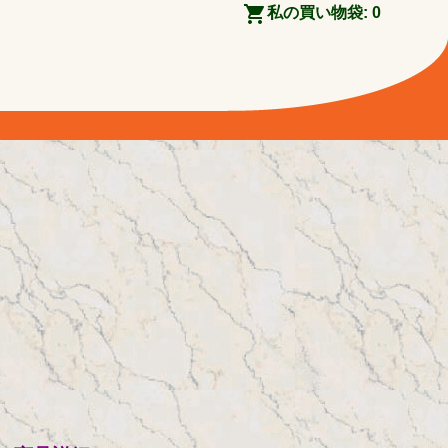
私の買い物袋:
0