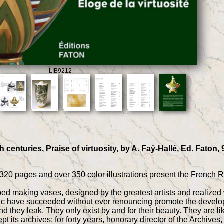
LIB9212
 centuries, Praise of virtuosity, by A. Faÿ-Hallé, Ed. Faton,
320 pages and over 350 color illustrations present the French 
d making vases, designed by the greatest artists and realized w
c have succeeded without ever renouncing promote the developm
d they leak. They only exist by and for their beauty. They are li
 its archives; for forty years, honorary director of the Archiv