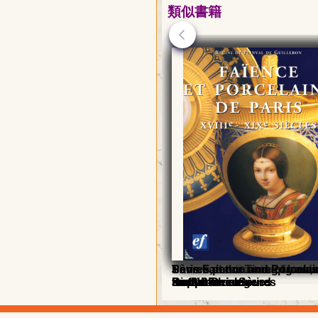
類似書籍
Sèvres porcelain
Sèvres, Second Empire an
The manufacture of lights, 
Sèvres, the Roaring Twent
Sèvres at the Time of Louis
Sèvres at the Time of Louis
Sèvres at the Time of Louis
Paris Faience and Porcelai
Republic
sculpture in Sèvres
the Art-Deco
Birth of the legend
meteoric rise
meteoric rise
and 19th centuries