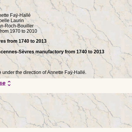
ette Faÿ-Hallé
belle Laurin
an-Roch-Bouiller
from 1970 to 2010
es from 1740 to 2013
Vincennes-Sèvres manufactory from 1740 to 2013
e under the direction of Annette Faÿ-Hallé.
se
unfold_more