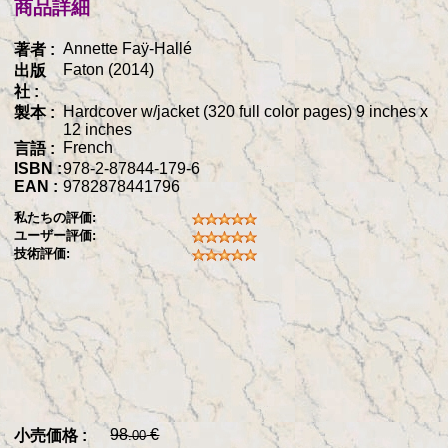
商品詳細
Annette Faÿ-Hallé
著者 :
Faton (2014)
出版
社 :
Hardcover w/jacket (320 full color pages) 9 inches x
製本 :
12 inches
French
言語 :
ISBN :
978-2-87844-179-6
EAN :
9782878441796
私たちの評価:
ユーザー評価:
技術評価:
98
€
小売価格 :
.00