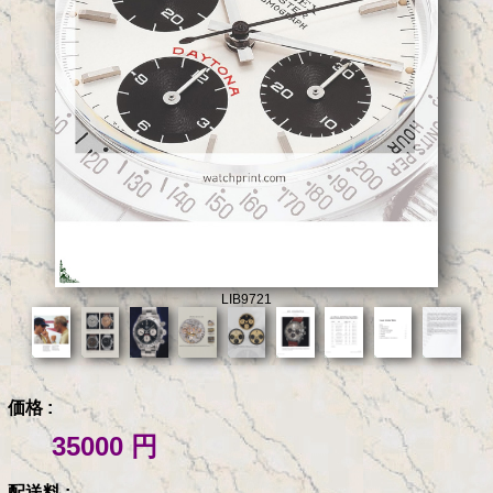
LIB9721
価格 :
35000 円
配送料 :