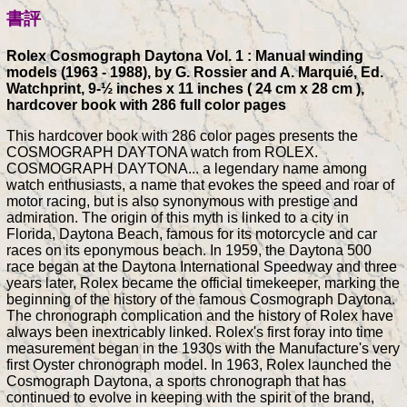
書評
Rolex Cosmograph Daytona Vol. 1 : Manual winding
models (1963 - 1988), by G. Rossier and A. Marquié, Ed.
Watchprint, 9-½ inches x 11 inches ( 24 cm x 28 cm ),
hardcover book with 286 full color pages
This hardcover book with 286 color pages presents the
COSMOGRAPH DAYTONA watch from ROLEX.
COSMOGRAPH DAYTONA... a legendary name among
watch enthusiasts, a name that evokes the speed and roar of
motor racing, but is also synonymous with prestige and
admiration. The origin of this myth is linked to a city in
Florida, Daytona Beach, famous for its motorcycle and car
races on its eponymous beach. In 1959, the Daytona 500
race began at the Daytona International Speedway and three
years later, Rolex became the official timekeeper, marking the
beginning of the history of the famous Cosmograph Daytona.
The chronograph complication and the history of Rolex have
always been inextricably linked. Rolex's first foray into time
measurement began in the 1930s with the Manufacture's very
first Oyster chronograph model. In 1963, Rolex launched the
Cosmograph Daytona, a sports chronograph that has
continued to evolve in keeping with the spirit of the brand,