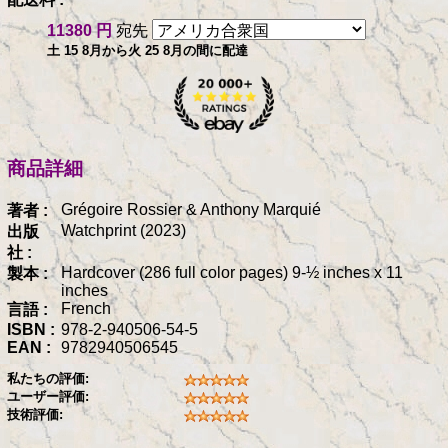
11380 円
宛先
土 15 8月から火 25 8月の間に配達
商品詳細
Grégoire Rossier & Anthony Marquié
著者 :
Watchprint (2023)
出版
社 :
Hardcover (286 full color pages) 9-½ inches x 11
製本 :
inches
French
言語 :
ISBN :
978-2-940506-54-5
EAN :
9782940506545
私たちの評価:
ユーザー評価:
技術評価: