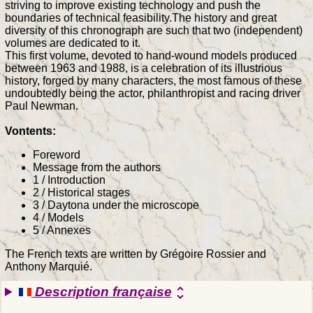
striving to improve existing technology and push the
boundaries of technical feasibility.The history and great
diversity of this chronograph are such that two (independent)
volumes are dedicated to it.
This first volume, devoted to hand-wound models produced
between 1963 and 1988, is a celebration of its illustrious
history, forged by many characters, the most famous of these
undoubtedly being the actor, philanthropist and racing driver
Paul Newman.
Vontents:
Foreword
Message from the authors
1 / Introduction
2 / Historical stages
3 / Daytona under the microscope
4 / Models
5 / Annexes
The French texts are written by Grégoire Rossier and
Anthony Marquié.
Description française
unfold_more