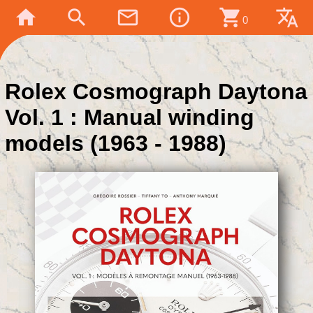
home
search
mail_outline
info_outline
shopping_cart
translate
0
Rolex Cosmograph Daytona
Vol. 1 : Manual winding
models (1963 - 1988)