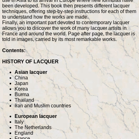
use in Asia to its arrival in Europe where new formulas have
been developed. This book then presents different lacquer
techniques, offering step-by-step instructions for each of them
to understand how the works are made.
Finally, an important part devoted to contemporary lacquer
allows you to discover the work of many lacquer artists in
France and around the world. Page after page, the lacquer is
told in images, carried by its most remarkable works.
Contents:
HISTORY OF LACQUER
Asian lacquer
China
Japan
Korea
Burma
Thailand
Iran and Muslim countries
European lacquer
Italy
The Netherlands
England
France