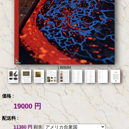
LIB9684
価格 :
19000 円
配送料 :
11380 円
宛先