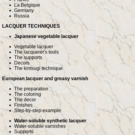
La Belgique
Germany
Russia
LACQUER TECHNIQUES
Japanese vegetable lacquer
Vegetable lacquer
The lacquerer's tools
The supports
Decors
The kintsugi technique
European lacquer and greasy varnish
The preparation
The coloring
The decor
Finishes
Step-by-step example
Water-soluble synthetic lacquer
Water-soluble varnishes
Supports