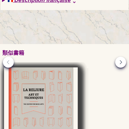
Description française
unfold_more
類似書籍