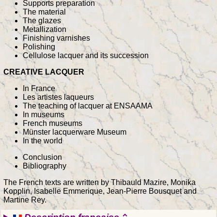
Supports preparation
The material
The glazes
Metallization
Finishing varnishes
Polishing
Cellulose lacquer and its succession
CREATIVE LACQUER
In France
Les artistes laqueurs
The teaching of lacquer at ENSAAMA
In museums
French museums
Münster lacquerware Museum
In the world
Conclusion
Bibliography
The French texts are written by Thibauld Mazire, Monika
Kopplin, Isabelle Emmerique, Jean-Pierre Bousquet and
Martine Rey.