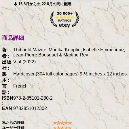
木 13 8月から土 22 8月の間に配達
商品詳細
Thibauld Mazire, Monika Kopplin, Isabelle Emmerique,
著
Jean-Pierre Bousquet & Martine Rey
者 :
Vial (2022)
出版
社 :
Hardcover (304 full color pages) 9-½ inches x 12 inches
製
本 :
French
言
語 :
ISBN
978-2-85101-230-2
:
EAN
9782851012302
:
私たちの評価:
ユーザー評価: