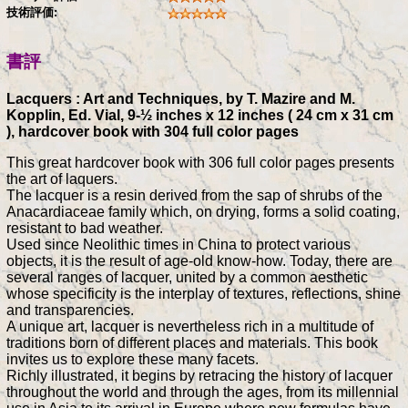
技術評価:
書評
Lacquers : Art and Techniques, by T. Mazire and M.
Kopplin, Ed. Vial, 9-½ inches x 12 inches ( 24 cm x 31 cm
), hardcover book with 304 full color pages
This great hardcover book with 306 full color pages presents
the art of laquers.
The lacquer is a resin derived from the sap of shrubs of the
Anacardiaceae family which, on drying, forms a solid coating,
resistant to bad weather.
Used since Neolithic times in China to protect various
objects, it is the result of age-old know-how. Today, there are
several ranges of lacquer, united by a common aesthetic
whose specificity is the interplay of textures, reflections, shine
and transparencies.
A unique art, lacquer is nevertheless rich in a multitude of
traditions born of different places and materials. This book
invites us to explore these many facets.
Richly illustrated, it begins by retracing the history of lacquer
throughout the world and through the ages, from its millennial