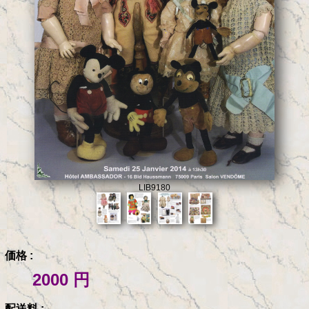
LIB9180
価格 :
2000 円
配送料 :