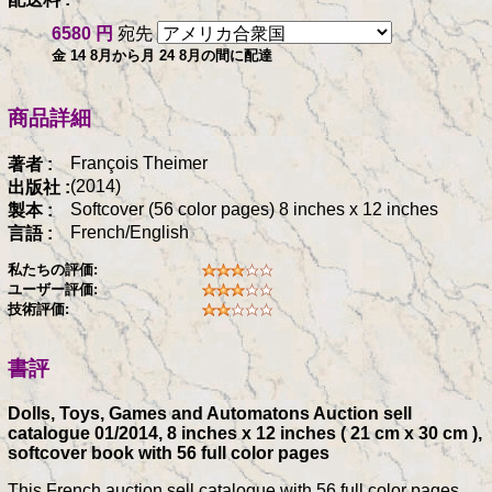
6580 円
宛先
金 14 8月から月 24 8月の間に配達
商品詳細
François Theimer
著者 :
(2014)
出版社 :
Softcover (56 color pages) 8 inches x 12 inches
製本 :
French/English
言語 :
私たちの評価:
ユーザー評価:
技術評価:
書評
Dolls, Toys, Games and Automatons Auction sell
catalogue 01/2014, 8 inches x 12 inches ( 21 cm x 30 cm ),
softcover book with 56 full color pages
This French auction sell catalogue with 56 full color pages