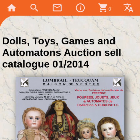
home
search
mail_outline
info_outline
shopping_cart
translate
0
Dolls, Toys, Games and
Automatons Auction sell
catalogue 01/2014