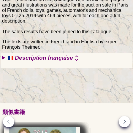
and great illustrations was made for the auction sale in Paris
of French dolls, toys, games, automatons and mechanical
toys 01-25-2014 with 464 pieces, with for each one a full
description.
The sales results have been joined to this catalogue.
The texts are written in French and in English by expert
François Theimer.
Description française
unfold_more
類似書籍