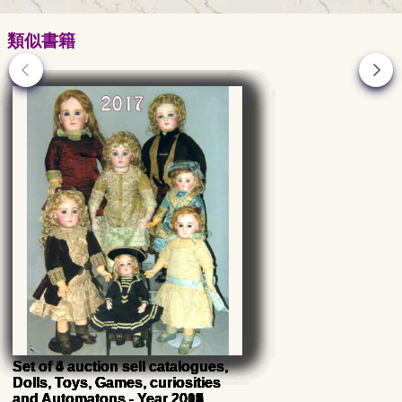
類似書籍
Set of 5 auction sell catalogues,
Set of 5 auction sell catalogues,
Set of 5 auction sell catalogues,
Set of 5 auction sell catalogues,
Set of 4 auction sell catalogues,
Set of 5 auction sell catalogues,
Set of 4 auction sell catalogues,
Set of 4 auction sell catalogues,
Dolls, Toys, Games, curiosities
Dolls, Toys, Games, curiosities
Dolls, Toys, Games, curiosities
Dolls, Toys, Games, curiosities
Dolls, Toys, Games, curiosities
Dolls, Toys, Games, curiosities
Dolls, Toys, Games, curiosities
Dolls, Toys, Games, curiosities
and Automatons - Year 2014
and Automatons - Year 2012
and Automatons - Year 2010
and Automatons - Year 2009
and Automatons - Year 2015
and Automatons - Year 2011
and Automatons - Year 2018
and Automatons - Year 2017