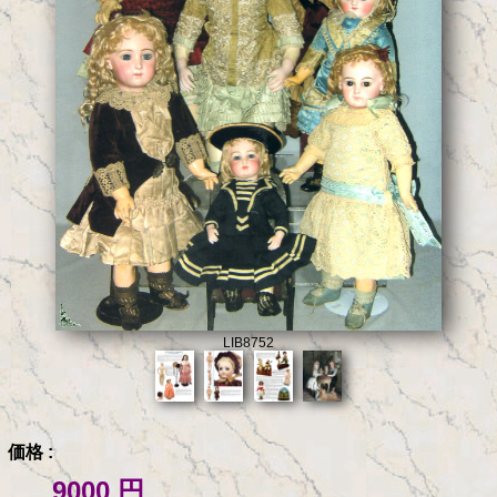
LIB8752
価格 :
9000 円