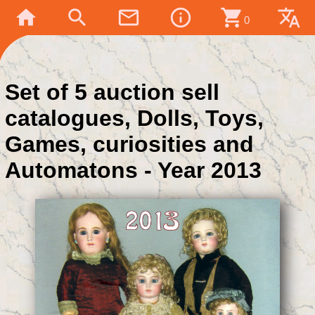
home
search
mail_outline
info_outline
shopping_cart
translate
0
Set of 5 auction sell
catalogues, Dolls, Toys,
Games, curiosities and
Automatons - Year 2013