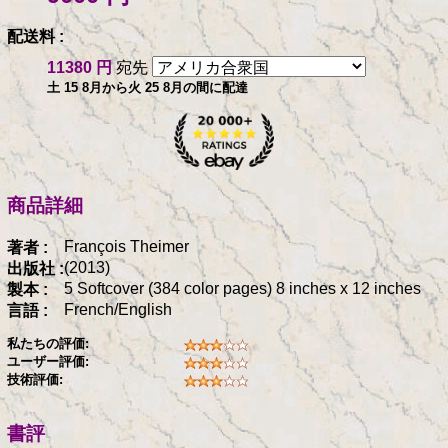
配送料 :
11380 円
宛先
土 15 8月から火 25 8月の間に配達
商品詳細
François Theimer
著者 :
(2013)
出版社 :
5 Softcover (384 color pages) 8 inches x 12 inches
製本 :
French/English
言語 :
私たちの評価:
ユーザー評価:
技術評価:
書評