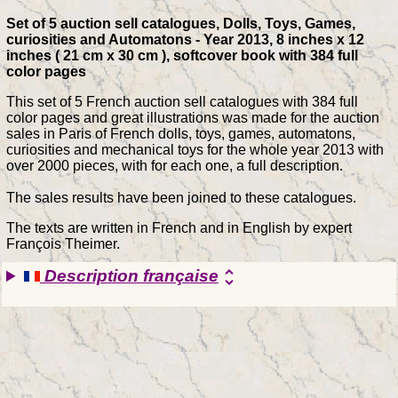
Set of 5 auction sell catalogues, Dolls, Toys, Games,
curiosities and Automatons - Year 2013, 8 inches x 12
inches ( 21 cm x 30 cm ), softcover book with 384 full
color pages
This set of 5 French auction sell catalogues with 384 full
color pages and great illustrations was made for the auction
sales in Paris of French dolls, toys, games, automatons,
curiosities and mechanical toys for the whole year 2013 with
over 2000 pieces, with for each one, a full description.
The sales results have been joined to these catalogues.
The texts are written in French and in English by expert
François Theimer.
Description française
unfold_more