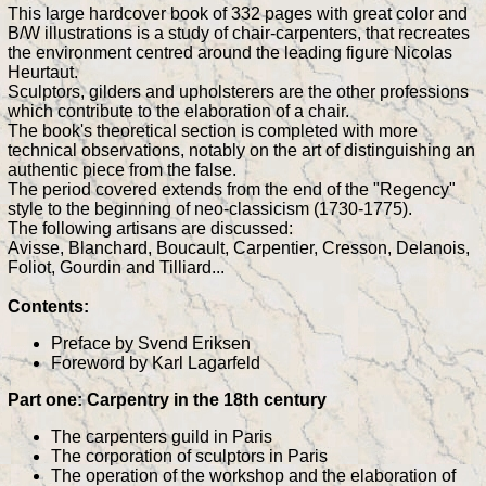
This large hardcover book of 332 pages with great color and
B/W illustrations is a study of chair-carpenters, that recreates
the environment centred around the leading figure Nicolas
Heurtaut.
Sculptors, gilders and upholsterers are the other professions
which contribute to the elaboration of a chair.
The book's theoretical section is completed with more
technical observations, notably on the art of distinguishing an
authentic piece from the false.
The period covered extends from the end of the "Regency"
style to the beginning of neo-classicism (1730-1775).
The following artisans are discussed:
Avisse, Blanchard, Boucault, Carpentier, Cresson, Delanois,
Foliot, Gourdin and Tilliard...
Contents:
Preface by Svend Eriksen
Foreword by Karl Lagarfeld
Part one: Carpentry in the 18th century
The carpenters guild in Paris
The corporation of sculptors in Paris
The operation of the workshop and the elaboration of