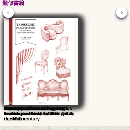
類似書籍
The Seat and its upholstery
History of the seats
Seats, armchairs and sofas,
Transition and Louis XVI styles
Paris, the quintessence of
French Furniture, The great
The Garde-Meuble and the
Tapestry of Furnishing, seats,
Techniques of upholsterer
furniture in the 19th century
French decorators (1850 - 1900)
invention of historic furniture in
bedding, curtains and drapes
decorator
the 19th century