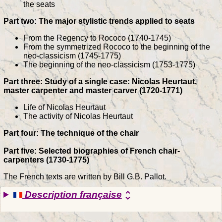
the seats
Part two: The major stylistic trends applied to seats
From the Regency to Rococo (1740-1745)
From the symmetrized Rococo to the beginning of the
neo-classicism (1745-1775)
The beginning of the neo-classicism (1753-1775)
Part three: Study of a single case: Nicolas Heurtaut,
master carpenter and master carver (1720-1771)
Life of Nicolas Heurtaut
The activity of Nicolas Heurtaut
Part four: The technique of the chair
Part five: Selected biographies of French chair-
carpenters (1730-1775)
The French texts are written by Bill G.B. Pallot.
Description française
unfold_more