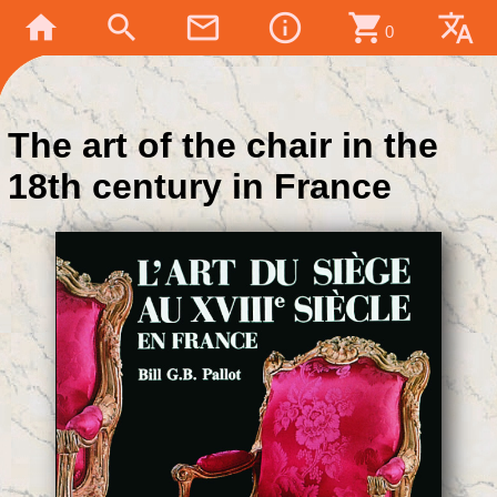
home
search
mail_outline
info_outline
shopping_cart
translate
0
The art of the chair in the
18th century in France