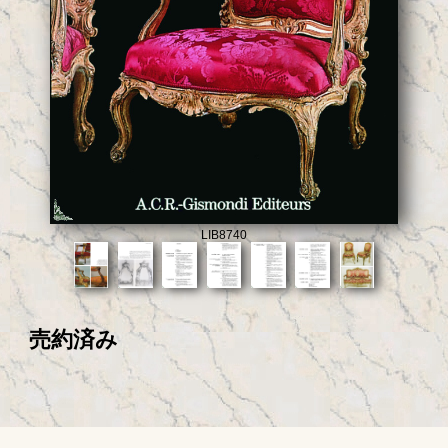
LIB8740
売約済み