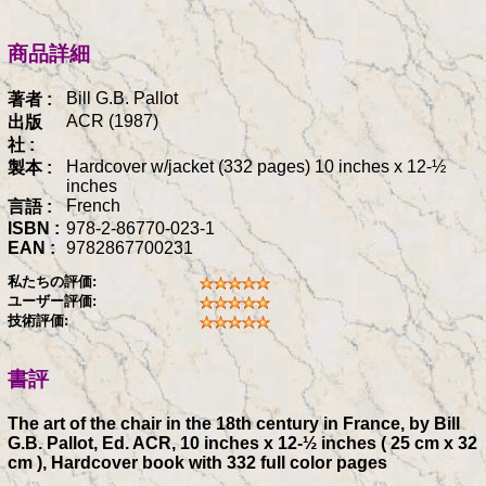
商品詳細
Bill G.B. Pallot
著者 :
ACR (1987)
出版
社 :
Hardcover w/jacket (332 pages) 10 inches x 12-½
製本 :
inches
French
言語 :
ISBN :
978-2-86770-023-1
EAN :
9782867700231
私たちの評価:
ユーザー評価:
技術評価:
書評
The art of the chair in the 18th century in France, by Bill
G.B. Pallot, Ed. ACR, 10 inches x 12-½ inches ( 25 cm x 32
cm ), Hardcover book with 332 full color pages