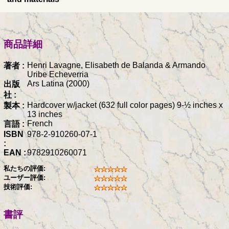
商品詳細
Henri Lavagne, Elisabeth de Balanda & Armando
著者 :
Uribe Echeverria
Ars Latina (2000)
出版
社 :
Hardcover w/jacket (632 full color pages) 9-½ inches x
製本 :
13 inches
French
言語 :
ISBN
978-2-910260-07-1
:
EAN :
9782910260071
私たちの評価:
ユーザー評価:
技術評価:
書評