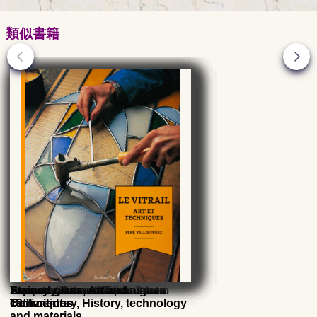
類似書籍
Stone decoration - Vol. 2 -
Parquet floors: Art and
History of ceramics, the great
History of Glass - Islamic arts
Ancient Glass - MAS museum
Enamels on metal from 9th to
Tapestry, Art and Techniques
Stained glass, Art and
Ornaments
Techniques
civilizations
19th century, History, technology
Techniques
and materials