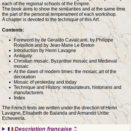
each of the regional schools of the Empire.
The book aims to show the similarities and at the same time
the part of the personal temperament of each workshop.
A chapter is devoted to the technique of this Art.
Contents:
Foreword by de Geraldo Cavalcanti, by Philippe
Rossillon and by Jean-Marie Le Breton
Introduction by Henri Lavagne
Antiquity
Christian mosaic, Byzantine mosaic and Medieval
mosaic
At the dawn of modern times: the mosaic art of the
decoration
Mosaic of yesterday and today
Technique and History: restaurateurs, historians and
manufacturers
Index
The French texts are written under the direction of Henri
Lavagne, Elisabeth de Balanda and Armando Uribe
Echeverria.
Description française
unfold_more