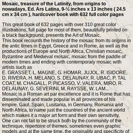
Mosaic, treasure of the Latinity, from origins to
nowadays, Ed. Ars Latina, 9-½ inches x 13 inches ( 24.5
cm x 34 cm ), hardcover book with 632 full color pages
This great book of 632 pages with over 310 great color
illustrations, full page for most of them, beautifully printed on
a black background, presents the Art of Mosaic.
This book recounts the history of the mosaic from its origins in
the antic times in Egypt, Greece and in Rome, as well as the
productions of Europe and North Africa, Christian mosaic,
Byzantine and Medieval mosaic, mosaic from the paddle of
modern times and ending with contemporary mosaic with
artists such as
E. GRASSET, L. MAGNE, G. HOMAR, JUJOL, R. ISIDORE,
D. RIVERA, H. MELANO, S. DELAUNAY, R. UBAC, P. TAL
COAT, M. CHAGALL, P. PICASSO, V. VALERA, MIRO, R.
DELAUNAY, G. SEVERINI, M. RAYSSE, W. LAM...
Mosaic is a Roman art par excellence and it is Rome that has
disseminated and made popular in all provinces of his
empire, Gaul, Spain, Lusitania, in Germany, Romania and
North Africa, to name just the countries of the ancient world
which makes it a major art form and their own sensitivity.
One can not fail to be struck both by the community of the
technique, repertoire of themes, sometimes even graphic
models and at the same time, the originality and specificity of