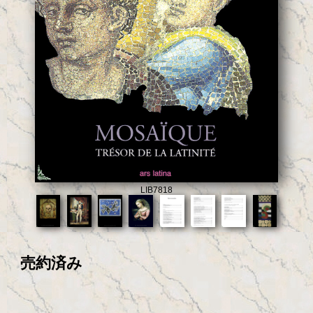
LIB7818
売約済み