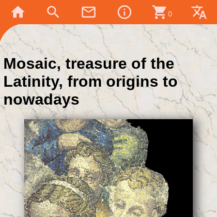
home
search
mail_outline
info_outline
shopping_cart
translate
0
Mosaic, treasure of the
Latinity, from origins to
nowadays