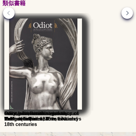
類似書籍
Goldsmith from the Renaissance
French silversmithing, from
Goldsmith, Art and Techniques
French Silver Gold and Platinum
Paris in the Middle Ages
Gilding at Versailles, Art et
Ivory, from Renaissance to
Odiot, silversmith's workshop of
to Modern Times, 16th, 17th and
Mangot to Puiforcat
hallmarks from 1275 to nowadays
Technique
Modern Times
the first empire and restoration
18th centuries