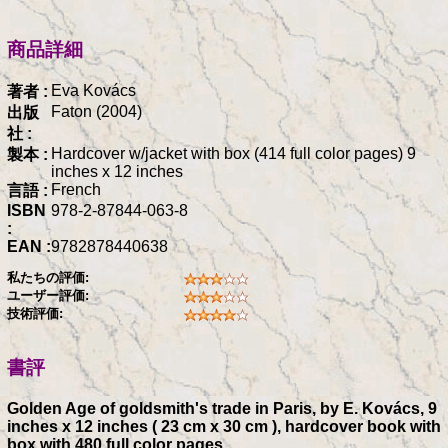
商品詳細
Eva Kovács
著者 :
Faton (2004)
出版
社 :
Hardcover w/jacket with box (414 full color pages) 9
製本 :
inches x 12 inches
French
言語 :
ISBN
978-2-87844-063-8
:
EAN :
9782878440638
私たちの評価:
ユーザー評価:
技術評価:
書評
Golden Age of goldsmith's trade in Paris, by E. Kovács, 9
inches x 12 inches ( 23 cm x 30 cm ), hardcover book with
box with 480 full color pages