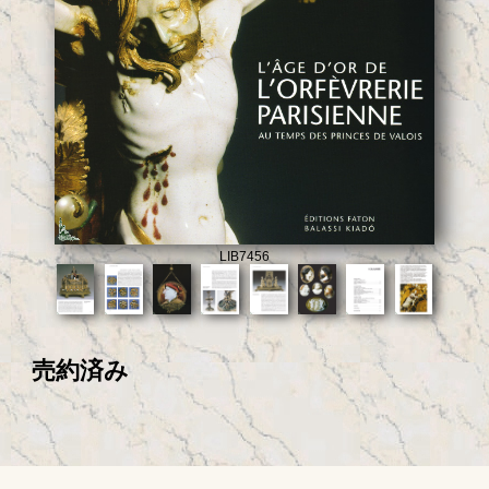
LIB7456
売約済み