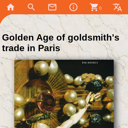
home
search
mail_outline
info_outline
shopping_cart
translate
0
Golden Age of goldsmith's
trade in Paris