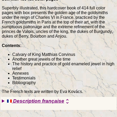
Superbly illustrated, this hardcover book of 414 full color
pages with box presents the golden age of the goldsmiths
under the reign of Charles VI in France, practiced by the
French goldsmiths in Paris at the top of their art, with the
sumptuous patronage and the extreme refinement of the
princes de Valois, uncles of the king, the dukes of Burgundy,
dukes of Berry, Bourbon and Anjou.
Contents:
Calvary of King Matthias Corvinus
Another great jewels of the time
The history and practice of gold enameled jewel in high
relief
Annexes
Testimonials
Bibliography
The French texts are written by Eva Kovács.
Description française
unfold_more