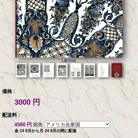
LIB7045
価格 :
3000 円
配送料 :
4580 円
宛先
金 14 8月から月 24 8月の間に配達