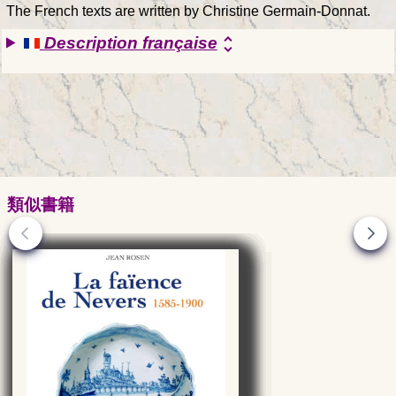
The French texts are written by Christine Germain-Donnat.
Description française
unfold_more
類似書籍