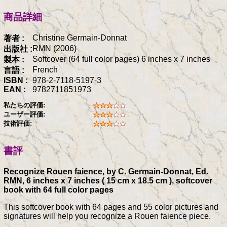
商品詳細
Christine Germain-Donnat
著者 :
RMN (2006)
出版社 :
Softcover (64 full color pages) 6 inches x 7 inches
製本 :
French
言語 :
ISBN :
978-2-7118-5197-3
EAN :
9782711851973
私たちの評価:
ユーザー評価:
技術評価:
書評
Recognize Rouen faience, by C. Germain-Donnat, Ed.
RMN, 6 inches x 7 inches ( 15 cm x 18.5 cm ), softcover
book with 64 full color pages
This softcover book with 64 pages and 55 color pictures and
signatures will help you recognize a Rouen faience piece.