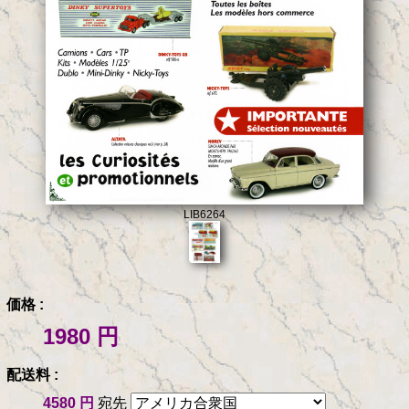
LIB6264
価格 :
1980 円
配送料 :
4580 円
宛先