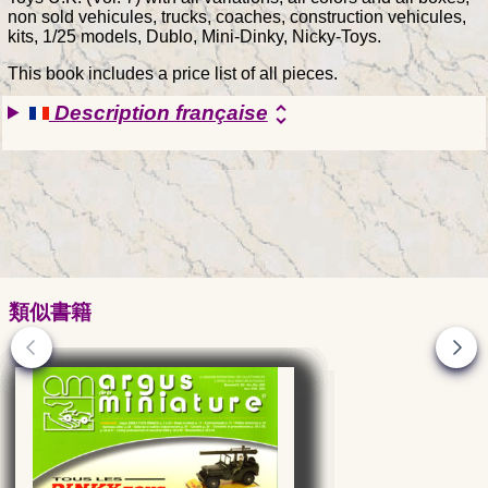
non sold vehicules, trucks, coaches, construction vehicules,
kits, 1/25 models, Dublo, Mini-Dinky, Nicky-Toys.
This book includes a price list of all pieces.
Description française
unfold_more
類似書籍