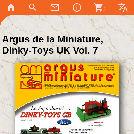
home
search
mail_outline
info_outline
shopping_cart
translate
0
Argus de la Miniature,
Dinky-Toys UK Vol. 7