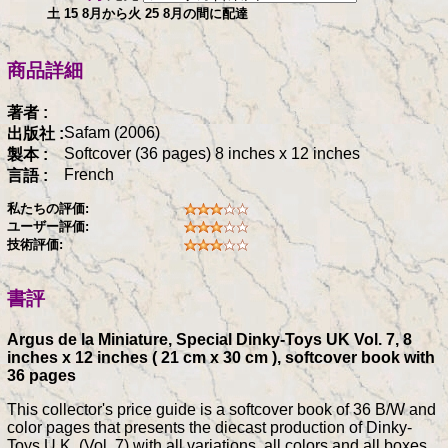
土 15 8月から火 25 8月の間に配達
商品詳細
著者 :
Safam (2006)
出版社 :
Softcover (36 pages) 8 inches x 12 inches
製本 :
French
言語 :
私たちの評価:
ユーザー評価:
技術評価:
書評
Argus de la Miniature, Special Dinky-Toys UK Vol. 7, 8
inches x 12 inches ( 21 cm x 30 cm ), softcover book with
36 pages
This collector's price guide is a softcover book of 36 B/W and
color pages that presents the diecast production of Dinky-
Toys U.K. (Vol. 7) with all variations, all colors and all boxes,