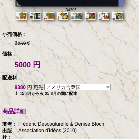
LIB4306
小売価格 :
35
€
.00
価格 :
5000 円
配送料 :
9380 円
宛先
土 15 8月から火 25 8月の間に配達
商品詳細
Frédéric Descouturelle & Denise Bloch
著者 :
Association d'idées (2010)
出版
社 :