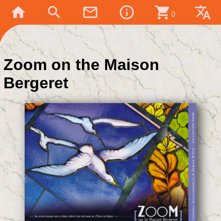
home
search
mail_outline
info_outline
shopping_cart
translate
0
Zoom on the Maison
Bergeret