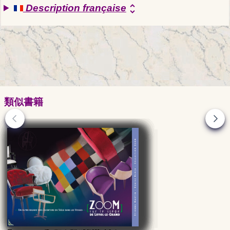
Description française
unfold_more
類似書籍