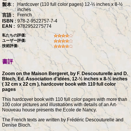
Hardcover (110 full color pages) 12-½ inches x 8-½
製本 :
inches
French
言語 :
ISBN :
978-2-9522757-7-4
EAN :
9782952275774
私たちの評価:
ユーザー評価:
技術評価:
書評
Zoom on the Maison Bergeret, by F. Descouturelle and D.
Bloch, Ed. Association d'idées, 12-½ inches x 8-½ inches
( 32 cm x 22 cm ), hardcover book with 110 full color
pages
This hardcover book with 110 full color pages with more than
100 color pictures and illustrations with details of an Art-
Nouveau house presents the Ecole de Nancy.
The French texts are written by Frédéric Descouturelle and
Denise Bloch.